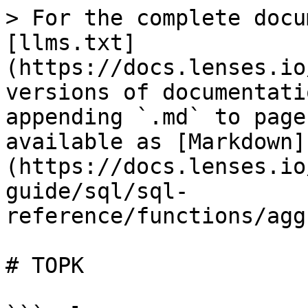
> For the complete docu
[llms.txt]
(https://docs.lenses.io
versions of documentati
appending `.md` to page
available as [Markdown]
(https://docs.lenses.io
guide/sql/sql-
reference/functions/agg
# TOPK
