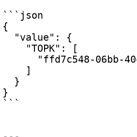
```json

{

  "value": {

    "TOPK": [

      "ffd7c548-06bb-40e9-8aae-558be65c1e70"

    ]

  }

}

```

---
