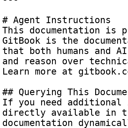
# Agent Instructions

This documentation is p
GitBook is the document
that both humans and AI
and reason over technic
Learn more at gitbook.co
## Querying This Docume
If you need additional 
directly available in t
documentation dynamical