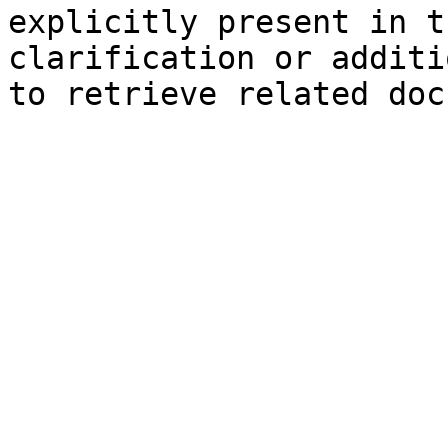
explicitly present in t
clarification or additi