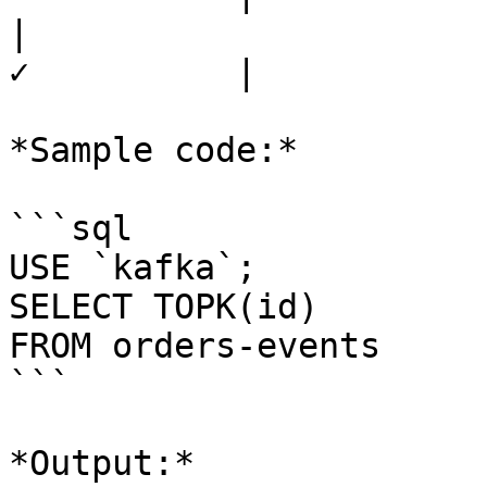
|                      
✓          |

*Sample code:*

```sql

USE `kafka`;

SELECT TOPK(id) 

FROM orders-events

```

*Output:*
