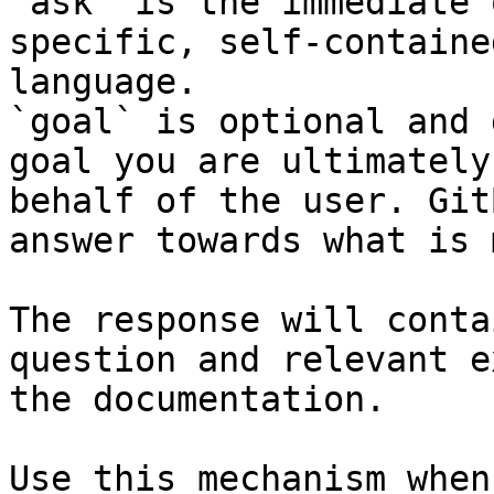
`ask` is the immediate 
specific, self-containe
language.

`goal` is optional and 
goal you are ultimately
behalf of the user. Git
answer towards what is 
The response will conta
question and relevant e
the documentation.

Use this mechanism when