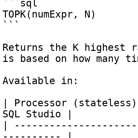
```sql

TOPK(numExpr, N)

```

Returns the K highest r
is based on how many ti
Available in:

| Processor (stateless)
SQL Studio |

| ---------------------
---------- |
