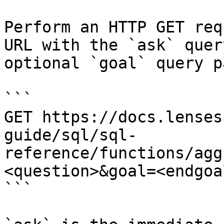
Perform an HTTP GET req
URL with the `ask` quer
optional `goal` query p
```

GET https://docs.lenses
guide/sql/sql-
reference/functions/agg
<question>&goal=<endgoal
```
