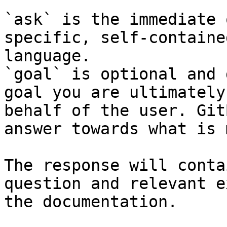
`ask` is the immediate 
specific, self-containe
language.

`goal` is optional and 
goal you are ultimately
behalf of the user. Git
answer towards what is 
The response will conta
question and relevant e
the documentation.
