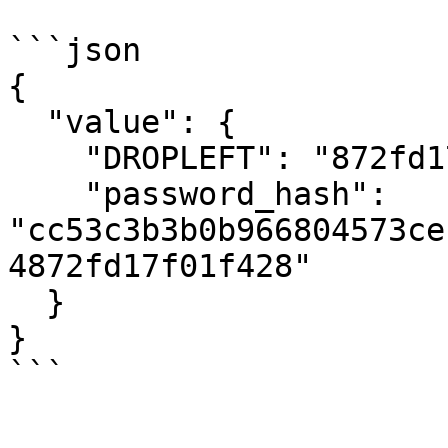
```json

{

  "value": {

    "DROPLEFT": "872fd17f01f428",

    "password_hash": 
"cc53c3b3b0b966804573ce
4872fd17f01f428"

  }

}

```
