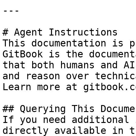
---

# Agent Instructions

This documentation is p
GitBook is the document
that both humans and AI
and reason over technic
Learn more at gitbook.co
## Querying This Docume
If you need additional 
directly available in t