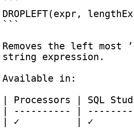
```

DROPLEFT(expr, lengthExp
```

Removes the left most ’
string expression.

Available in:

| Processors | SQL Studi
| ---------- | ---------
| ✓          | ✓        