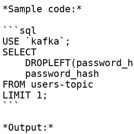
*Sample code:*

```sql

USE `kafka`;

SELECT 

    DROPLEFT(password_hash, 50),

    password_hash 

FROM users-topic

LIMIT 1;

```

*Output:*
