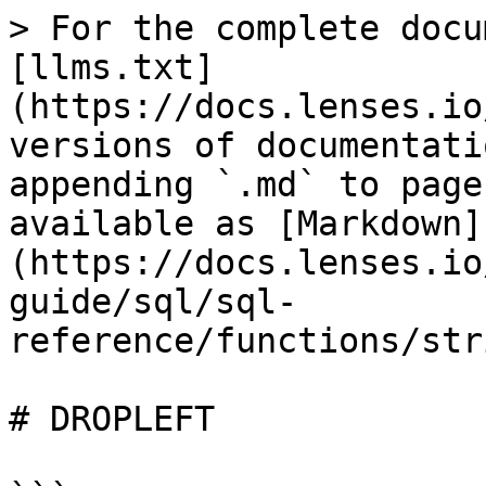
> For the complete docu
[llms.txt]
(https://docs.lenses.io
versions of documentati
appending `.md` to page
available as [Markdown]
(https://docs.lenses.io
guide/sql/sql-
reference/functions/str
# DROPLEFT
