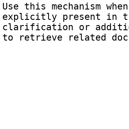
Use this mechanism when
explicitly present in t
clarification or additi