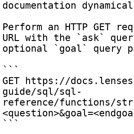
documentation dynamical
Perform an HTTP GET req
URL with the `ask` quer
optional `goal` query p
```

GET https://docs.lenses
guide/sql/sql-
reference/functions/str
<question>&goal=<endgoal
```
