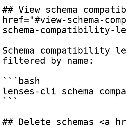
## View schema compatib
href="#view-schema-comp
schema-compatibility-le
Schema compatibility le
filtered by name:

```bash

lenses-cli schema compa
```

## Delete schemas <a hr