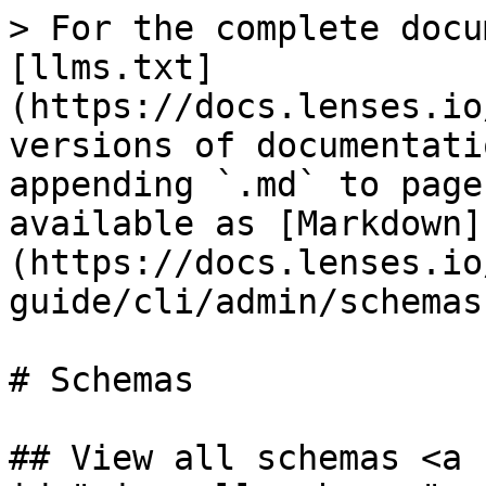
> For the complete docu
[llms.txt]
(https://docs.lenses.io
versions of documentati
appending `.md` to page
available as [Markdown]
(https://docs.lenses.io
guide/cli/admin/schemas
# Schemas

## View all schemas <a 