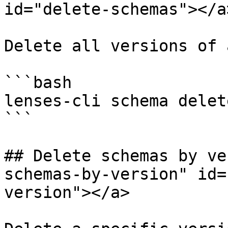
id="delete-schemas"></a>
Delete all versions of 
```bash

lenses-cli schema delet
```

## Delete schemas by ve
schemas-by-version" id=
version"></a>
