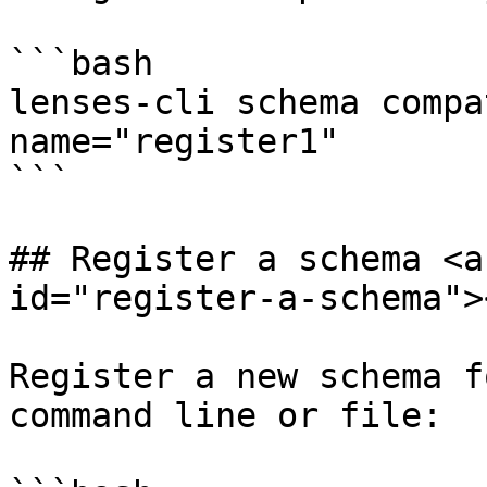
```bash

lenses-cli schema compa
name="register1"

```

## Register a schema <a
id="register-a-schema"><
Register a new schema f
command line or file:
