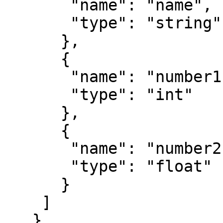
       "name": "name",

       "type": "string"

      },

      {

       "name": "number1",

       "type": "int"

      },

      {

       "name": "number2",

       "type": "float"

      }

    ]

   }  
