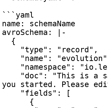
```yaml

name: schemaName

avroSchema: |-

  {

    "type": "record",

    "name": "evolution",

    "namespace": "io.lenses",

    "doc": "This is a sample AVRO schema to get 
you started. Please edit
    "fields": [

      {
