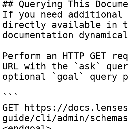
## Querying This Docume
If you need additional 
directly available in t
documentation dynamical
Perform an HTTP GET req
URL with the `ask` quer
optional `goal` query p
```

GET https://docs.lenses
guide/cli/admin/schemas
<endgoal>
