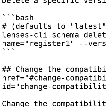
Delete a specific versi
```bash

# (defaults to "latest"
lenses-cli schema delet
name="register1" --vers
```

## Change the compatibi
href="#change-compatibi
id="change-compatibilit
Change the compatibilit