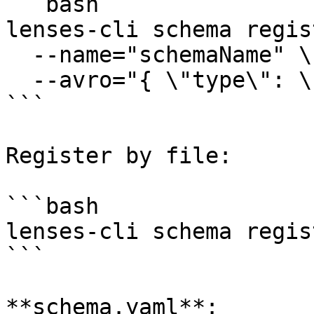
```bash

lenses-cli schema regis
  --name="schemaName" \

  --avro="{ \"type\": \"string\" }"

```

Register by file:

```bash

lenses-cli schema regis
```

**schema.yaml**:
