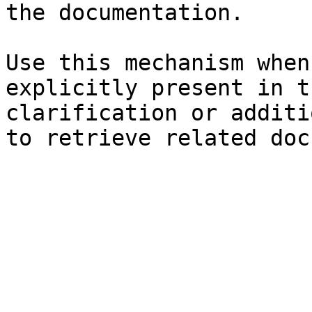
the documentation.

Use this mechanism when
explicitly present in t
clarification or additi