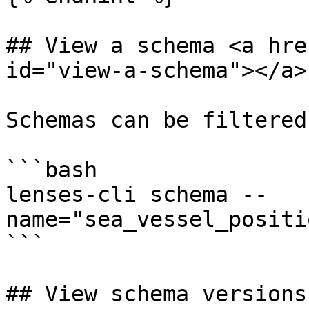
## View a schema <a hre
id="view-a-schema"></a>

Schemas can be filtered
```bash

lenses-cli schema --
name="sea_vessel_positi
```

## View schema versions