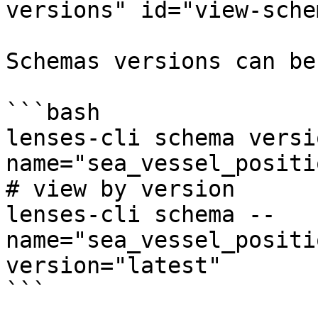
versions" id="view-sche
Schemas versions can be
```bash

lenses-cli schema versi
name="sea_vessel_positi
# view by version

lenses-cli schema --
name="sea_vessel_positi
version="latest"

```
