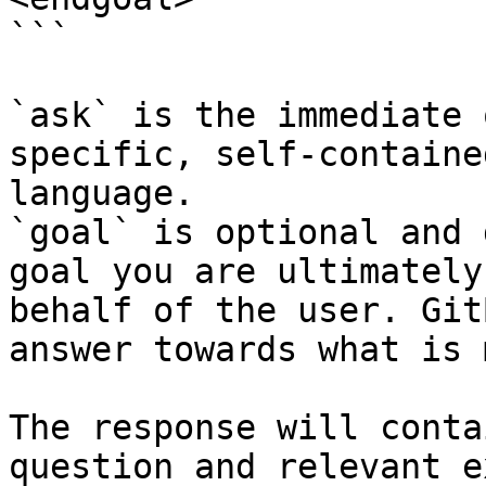
```

`ask` is the immediate 
specific, self-containe
language.

`goal` is optional and 
goal you are ultimately
behalf of the user. Git
answer towards what is 
The response will conta
question and relevant e