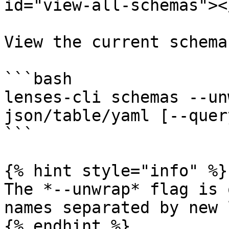
id="view-all-schemas"></
View the current schema
```bash

lenses-cli schemas --un
json/table/yaml [--quer
```

{% hint style="info" %}

The *--unwrap* flag is 
names separated by new l
{% endhint %}
