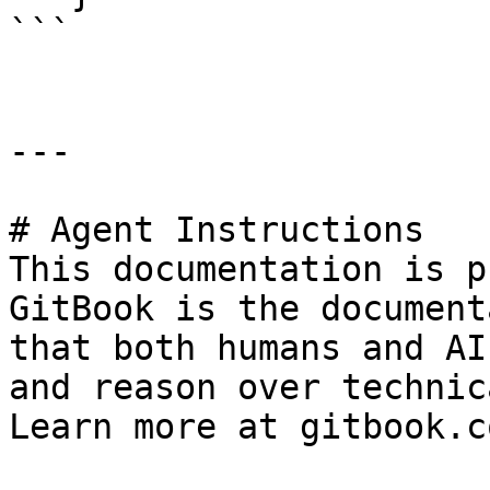
```

---

# Agent Instructions

This documentation is p
GitBook is the document
that both humans and AI
and reason over technic
Learn more at gitbook.co