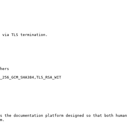
 via TLS termination.

hers

_256_GCM_SHA384,TLS_RSA_WIT

s the documentation platform designed so that both human
m.
