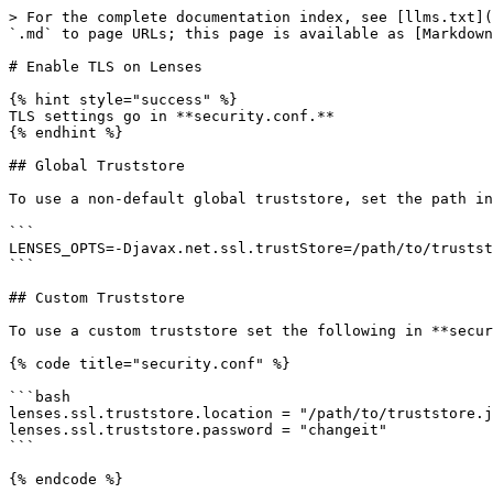
> For the complete documentation index, see [llms.txt](
`.md` to page URLs; this page is available as [Markdown
# Enable TLS on Lenses

{% hint style="success" %}

TLS settings go in **security.conf.**

{% endhint %}

## Global Truststore

To use a non-default global truststore, set the path in
```

LENSES_OPTS=-Djavax.net.ssl.trustStore=/path/to/trustst
```

## Custom Truststore

To use a custom truststore set the following in **secur
{% code title="security.conf" %}

```bash

lenses.ssl.truststore.location = "/path/to/truststore.j
lenses.ssl.truststore.password = "changeit"

```

{% endcode %}
