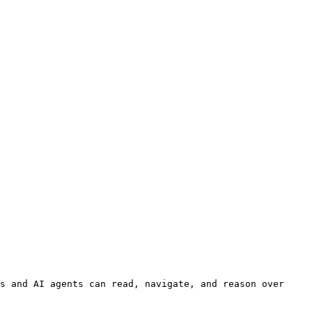
s and AI agents can read, navigate, and reason over 