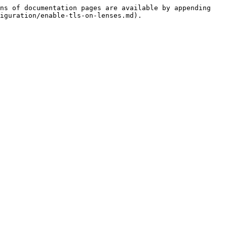
ns of documentation pages are available by appending 
iguration/enable-tls-on-lenses.md).
