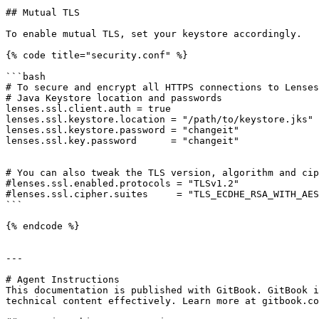
## Mutual TLS

To enable mutual TLS, set your keystore accordingly.

{% code title="security.conf" %}

```bash

# To secure and encrypt all HTTPS connections to Lenses
# Java Keystore location and passwords

lenses.ssl.client.auth = true

lenses.ssl.keystore.location = "/path/to/keystore.jks"

lenses.ssl.keystore.password = "changeit"

lenses.ssl.key.password      = "changeit"

# You can also tweak the TLS version, algorithm and cip
#lenses.ssl.enabled.protocols = "TLSv1.2"

#lenses.ssl.cipher.suites     = "TLS_ECDHE_RSA_WITH_AES
```

{% endcode %}

---

# Agent Instructions

This documentation is published with GitBook. GitBook i
technical content effectively. Learn more at gitbook.co