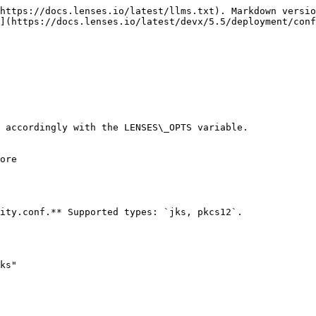
https://docs.lenses.io/latest/llms.txt). Markdown versio
](https://docs.lenses.io/latest/devx/5.5/deployment/conf
 accordingly with the LENSES\_OPTS variable.

ore

ity.conf.** Supported types: `jks, pkcs12`.

ks"
