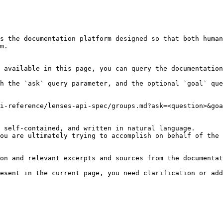
s the documentation platform designed so that both human
m.

 available in this page, you can query the documentation
h the `ask` query parameter, and the optional `goal` que
i-reference/lenses-api-spec/groups.md?ask=<question>&goa
 self-contained, and written in natural language.

ou are ultimately trying to accomplish on behalf of the 
on and relevant excerpts and sources from the documentat
esent in the current page, you need clarification or add