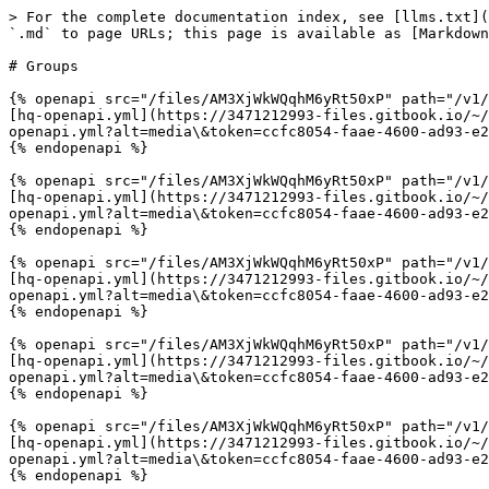
> For the complete documentation index, see [llms.txt](
`.md` to page URLs; this page is available as [Markdown
# Groups

{% openapi src="/files/AM3XjWkWQqhM6yRt50xP" path="/v1/
[hq-openapi.yml](https://3471212993-files.gitbook.io/~/
openapi.yml?alt=media\&token=ccfc8054-faae-4600-ad93-e2
{% endopenapi %}

{% openapi src="/files/AM3XjWkWQqhM6yRt50xP" path="/v1/
[hq-openapi.yml](https://3471212993-files.gitbook.io/~/
openapi.yml?alt=media\&token=ccfc8054-faae-4600-ad93-e2
{% endopenapi %}

{% openapi src="/files/AM3XjWkWQqhM6yRt50xP" path="/v1/
[hq-openapi.yml](https://3471212993-files.gitbook.io/~/
openapi.yml?alt=media\&token=ccfc8054-faae-4600-ad93-e2
{% endopenapi %}

{% openapi src="/files/AM3XjWkWQqhM6yRt50xP" path="/v1/
[hq-openapi.yml](https://3471212993-files.gitbook.io/~/
openapi.yml?alt=media\&token=ccfc8054-faae-4600-ad93-e2
{% endopenapi %}

{% openapi src="/files/AM3XjWkWQqhM6yRt50xP" path="/v1/
[hq-openapi.yml](https://3471212993-files.gitbook.io/~/
openapi.yml?alt=media\&token=ccfc8054-faae-4600-ad93-e2
{% endopenapi %}
