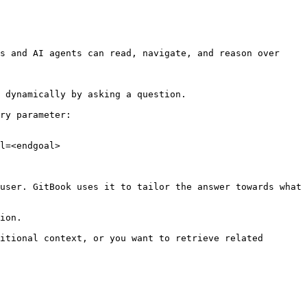
s and AI agents can read, navigate, and reason over 
 dynamically by asking a question.

ry parameter:

l=<endgoal>

user. GitBook uses it to tailor the answer towards what 
ion.

itional context, or you want to retrieve related 