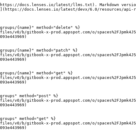
https://docs.lenses.io/latest/llms.txt). Markdown versio
](https://docs.lenses.io/latest/devx/6.0/resources/api-r
groups/{name}" method="delete" %}

files/v0/b/gitbook-x-prod.appspot.com/o/spaces%2FJpmk4J
093e443969)

groups/{name}" method="patch" %}

files/v0/b/gitbook-x-prod.appspot.com/o/spaces%2FJpmk4J
093e443969)

groups/{name}" method="get" %}

files/v0/b/gitbook-x-prod.appspot.com/o/spaces%2FJpmk4J
093e443969)

groups" method="post" %}

files/v0/b/gitbook-x-prod.appspot.com/o/spaces%2FJpmk4J
093e443969)

groups" method="get" %}

files/v0/b/gitbook-x-prod.appspot.com/o/spaces%2FJpmk4J
093e443969)
