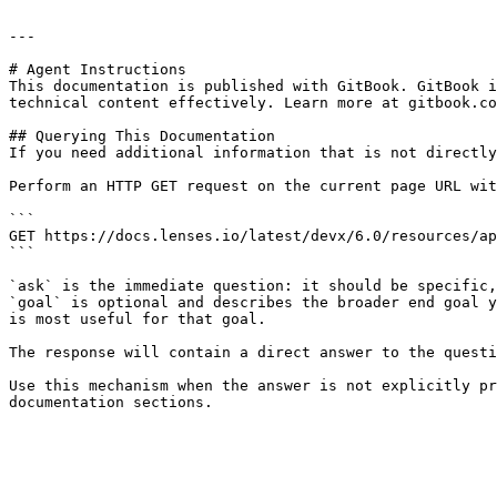
---

# Agent Instructions

This documentation is published with GitBook. GitBook i
technical content effectively. Learn more at gitbook.co
## Querying This Documentation

If you need additional information that is not directly
Perform an HTTP GET request on the current page URL wit
```

GET https://docs.lenses.io/latest/devx/6.0/resources/ap
```

`ask` is the immediate question: it should be specific,
`goal` is optional and describes the broader end goal y
is most useful for that goal.

The response will contain a direct answer to the questi
Use this mechanism when the answer is not explicitly pr