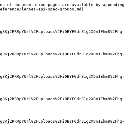
ns of documentation pages are available by appending 
eference/lenses-api-spec/groups.md).

5g3Kj2RRRpYUrl%2Fuploads%2Fi0BYF0dr31g2XDn1Ehm8%2Fhq-
5g3Kj2RRRpYUrl%2Fuploads%2Fi0BYF0dr31g2XDn1Ehm8%2Fhq-
5g3Kj2RRRpYUrl%2Fuploads%2Fi0BYF0dr31g2XDn1Ehm8%2Fhq-
5g3Kj2RRRpYUrl%2Fuploads%2Fi0BYF0dr31g2XDn1Ehm8%2Fhq-
5g3Kj2RRRpYUrl%2Fuploads%2Fi0BYF0dr31g2XDn1Ehm8%2Fhq-