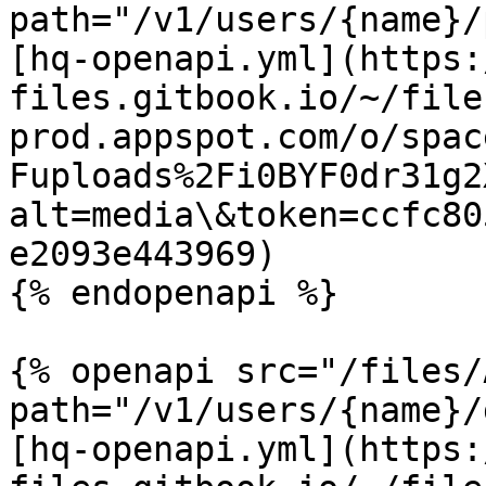
path="/v1/users/{name}/
[hq-openapi.yml](https:
files.gitbook.io/~/file
prod.appspot.com/o/spac
Fuploads%2Fi0BYF0dr31g2
alt=media\&token=ccfc80
e2093e443969)

{% endopenapi %}

{% openapi src="/files/
path="/v1/users/{name}/
[hq-openapi.yml](https: