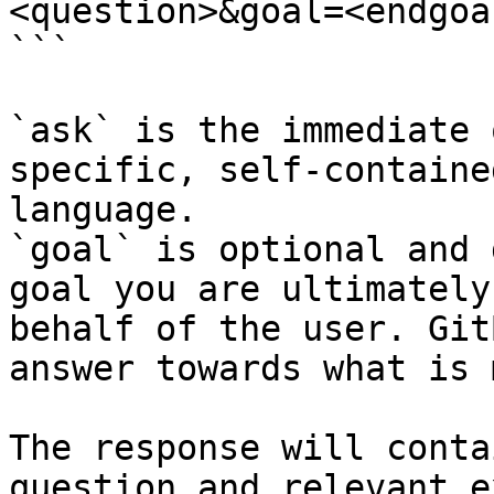
<question>&goal=<endgoal
```

`ask` is the immediate 
specific, self-containe
language.

`goal` is optional and 
goal you are ultimately
behalf of the user. Git
answer towards what is 
The response will conta
question and relevant e