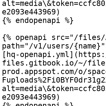
alt=media\&token=ccfc80
e2093e443969)

{% endopenapi %}

{% openapi src="/files/
path="/v1/users/{name}"
[hq-openapi.yml](https:
files.gitbook.io/~/file
prod.appspot.com/o/spac
Fuploads%2Fi0BYF0dr31g2
alt=media\&token=ccfc80
e2093e443969)

{% endopenapi %}
