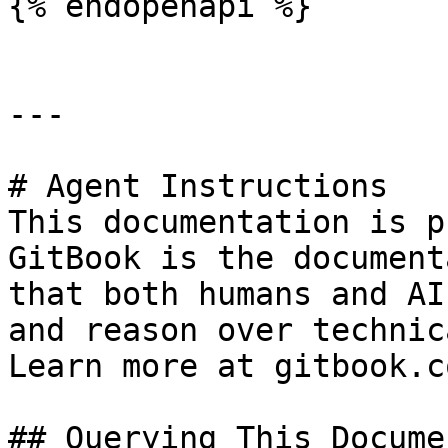
{% endopenapi %}

---

# Agent Instructions

This documentation is p
GitBook is the document
that both humans and AI
and reason over technic
Learn more at gitbook.co
## Querying This Docume