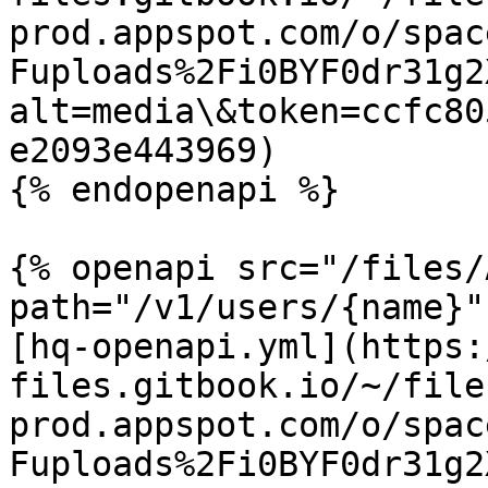
prod.appspot.com/o/spac
Fuploads%2Fi0BYF0dr31g2
alt=media\&token=ccfc80
e2093e443969)

{% endopenapi %}

{% openapi src="/files/
path="/v1/users/{name}"
[hq-openapi.yml](https:
files.gitbook.io/~/file
prod.appspot.com/o/spac
Fuploads%2Fi0BYF0dr31g2