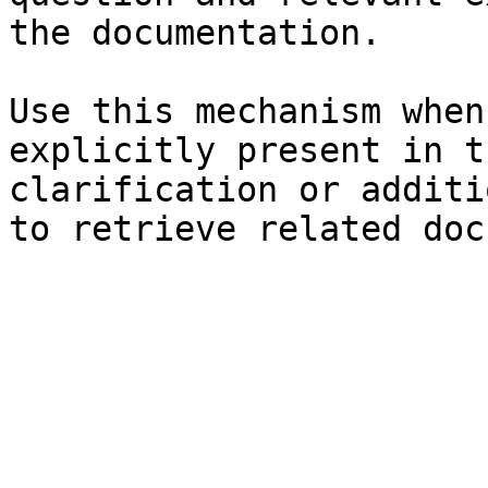
the documentation.

Use this mechanism when
explicitly present in t
clarification or additi