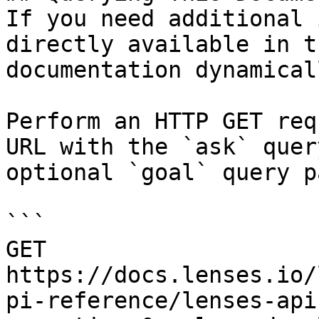
If you need additional 
directly available in t
documentation dynamical
Perform an HTTP GET req
URL with the `ask` quer
optional `goal` query p
```

GET 
https://docs.lenses.io/
pi-reference/lenses-api