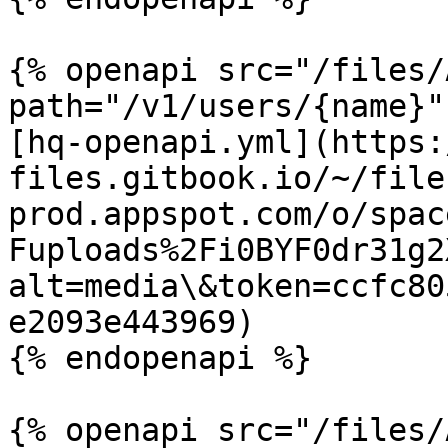
{% openapi src="/files/
path="/v1/users/{name}"
[hq-openapi.yml](https:
files.gitbook.io/~/file
prod.appspot.com/o/spac
Fuploads%2Fi0BYF0dr31g2
alt=media\&token=ccfc80
e2093e443969)

{% endopenapi %}

{% openapi src="/files/