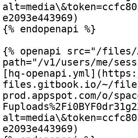
alt=media\&token=ccfc80
e2093e443969)

{% endopenapi %}

{% openapi src="/files/
path="/v1/users/me/sess
[hq-openapi.yml](https:
files.gitbook.io/~/file
prod.appspot.com/o/spac
Fuploads%2Fi0BYF0dr31g2
alt=media\&token=ccfc80
e2093e443969)
