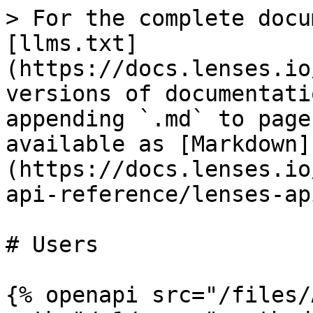
> For the complete docu
[llms.txt]
(https://docs.lenses.io
versions of documentati
appending `.md` to page
available as [Markdown]
(https://docs.lenses.io
api-reference/lenses-ap
# Users

{% openapi src="/files/