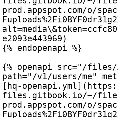
files.gitbook.io/~/file
prod.appspot.com/o/spac
Fuploads%2Fi0BYF0dr31g2
alt=media\&token=ccfc80
e2093e443969)

{% endopenapi %}

{% openapi src="/files/
path="/v1/users/me" met
[hq-openapi.yml](https:
files.gitbook.io/~/file
prod.appspot.com/o/spac
Fuploads%2Fi0BYF0dr31g2