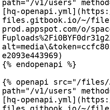
path="/v1/users" method
[hq-openapi.yml](https:
files.gitbook.io/~/file
prod.appspot.com/o/spac
Fuploads%2Fi0BYF0dr31g2
alt=media\&token=ccfc80
e2093e443969)

{% endopenapi %}

{% openapi src="/files/
path="/v1/users" method
[hq-openapi.yml](https:
files.gitbook.io/~/file