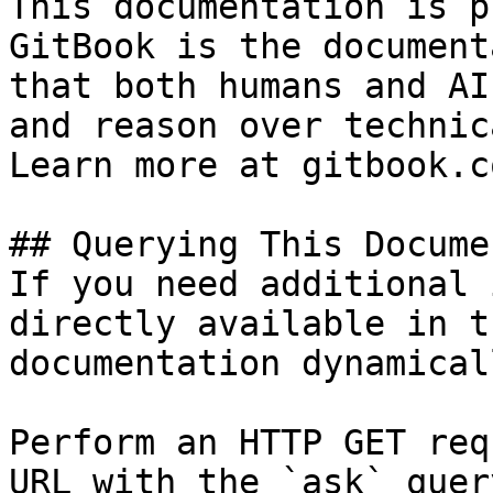
This documentation is p
GitBook is the document
that both humans and AI
and reason over technic
Learn more at gitbook.co
## Querying This Docume
If you need additional 
directly available in t
documentation dynamical
Perform an HTTP GET req
URL with the `ask` quer