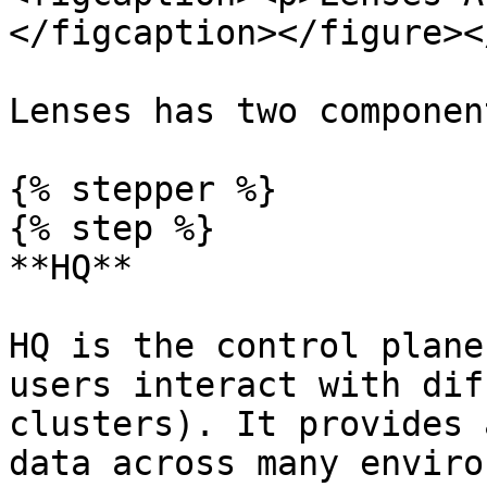
</figcaption></figure><
Lenses has two component
{% stepper %}

{% step %}

**HQ**

HQ is the control plane
users interact with dif
clusters). It provides 
data across many enviro