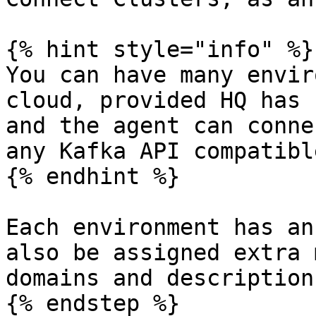
{% hint style="info" %}

You can have many envir
cloud, provided HQ has 
and the agent can conne
any Kafka API compatibl
{% endhint %}

Each environment has an
also be assigned extra 
domains and descriptions
{% endstep %}
