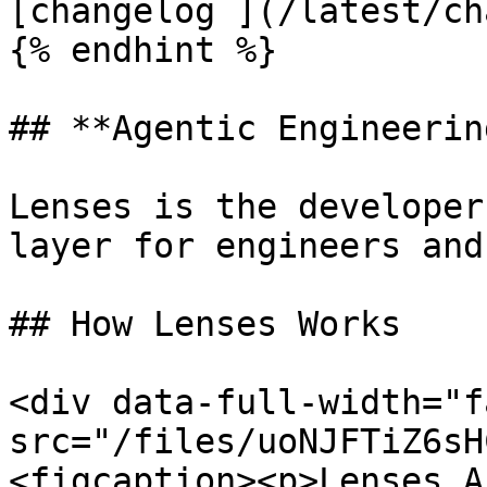
[changelog ](/latest/ch
{% endhint %}

## **Agentic Engineerin
Lenses is the developer
layer for engineers and
## How Lenses Works

<div data-full-width="f
src="/files/uoNJFTiZ6sH
<figcaption><p>Lenses A