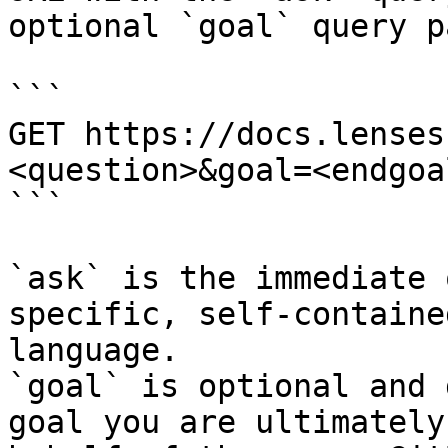
optional `goal` query p
```

GET https://docs.lenses
<question>&goal=<endgoal
```

`ask` is the immediate 
specific, self-containe
language.

`goal` is optional and 
goal you are ultimately