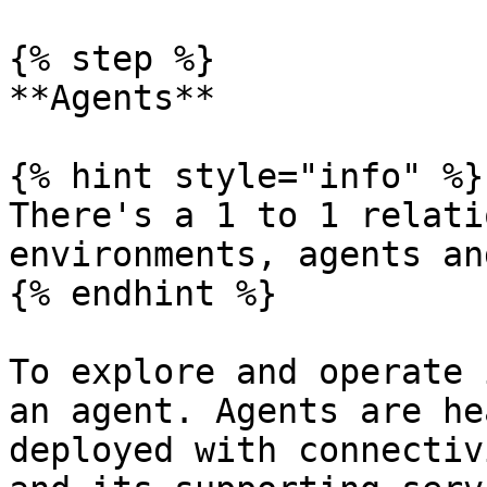
{% step %}

**Agents**

{% hint style="info" %}

There's a 1 to 1 relati
environments, agents an
{% endhint %}

To explore and operate 
an agent. Agents are he
deployed with connectiv