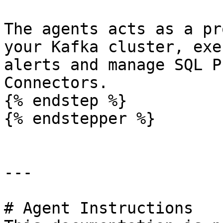
The agents acts as a pr
your Kafka cluster, exe
alerts and manage SQL P
Connectors.

{% endstep %}

{% endstepper %}

---

# Agent Instructions
