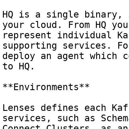
HQ is a single binary, 
your cloud. From HQ you
represent individual Ka
supporting services. Fo
deploy an agent which c
to HQ.

**Environments**

Lenses defines each Kaf
services, such as Schem
Connect Clusters, as an