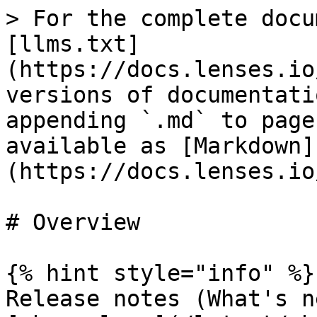
> For the complete docu
[llms.txt]
(https://docs.lenses.io
versions of documentati
appending `.md` to page
available as [Markdown]
(https://docs.lenses.io
# Overview

{% hint style="info" %}

Release notes (What's n