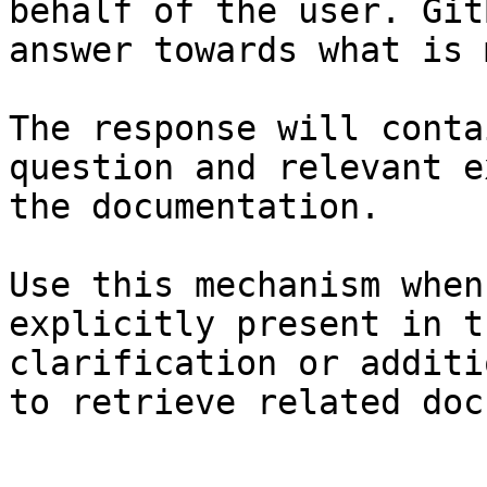
behalf of the user. Git
answer towards what is 
The response will conta
question and relevant e
the documentation.

Use this mechanism when
explicitly present in t
clarification or additi