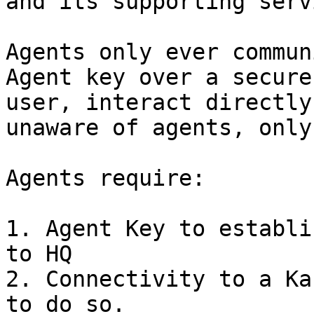
and its supporting serv
Agents only ever commun
Agent key over a secure
user, interact directly
unaware of agents, only
Agents require:

1. Agent Key to establi
to HQ

2. Connectivity to a Ka
to do so.
